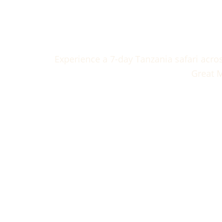
7 Days 
Experience a 7-day Tanzania safari acro
Great M