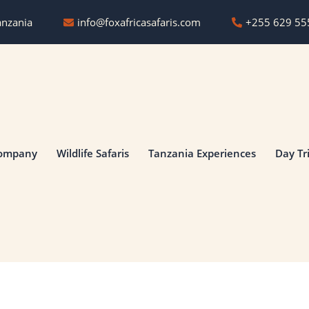
anzania
info@foxafricasafaris.com
‪+255 629 55
ompany
Wildlife Safaris
Tanzania Experiences
Day Tr