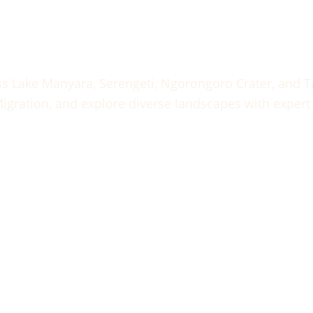
Tanzania Safari – Lake Manyara, Serengeti, Ngorongoro & T
ss Lake Manyara, Serengeti, Ngorongoro Crater, and Ta
igration, and explore diverse landscapes with expert