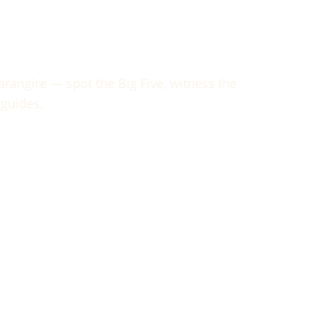
arangire
rangire — spot the Big Five, witness the
 guides.