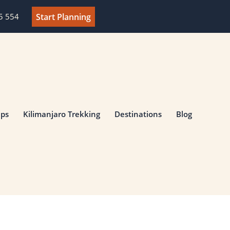
Start Planning
5 554‬
ips
Kilimanjaro Trekking
Destinations
Blog