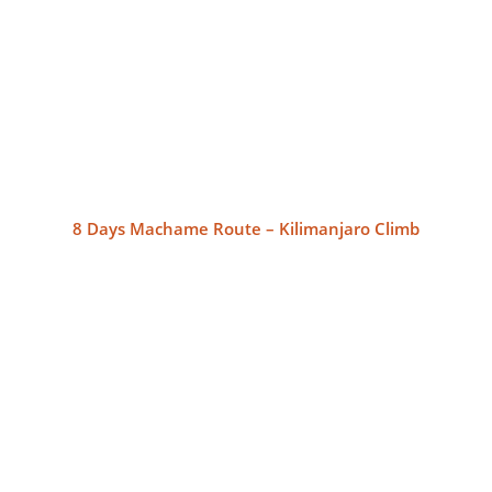
8 Days Machame Route – Kilimanjaro Climb