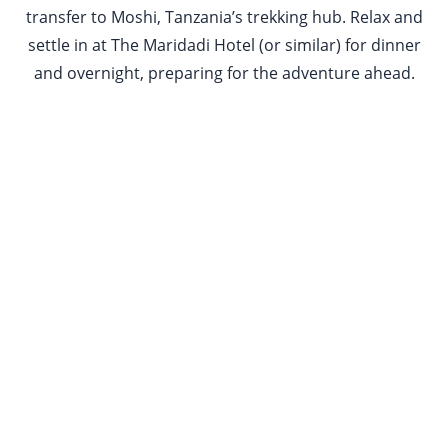
transfer to Moshi, Tanzania’s trekking hub. Relax and
settle in at The Maridadi Hotel (or similar) for dinner
and overnight, preparing for the adventure ahead.