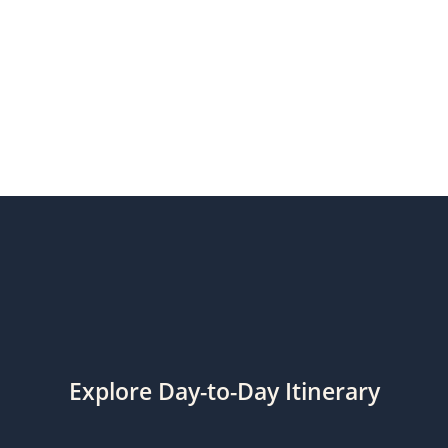
Explore Day-to-Day Itinerary