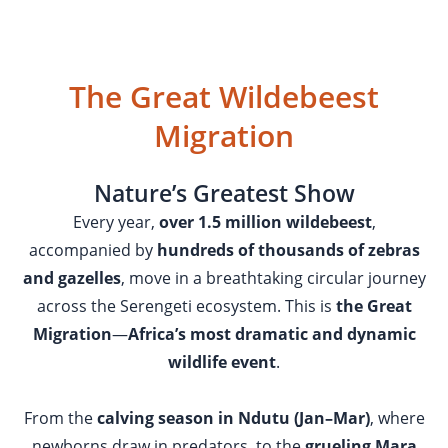
The Great Wildebeest
Migration
Nature’s Greatest Show
Every year,
over 1.5 million wildebeest
,
accompanied by
hundreds of thousands of zebras
and gazelles
, move in a breathtaking circular journey
across the Serengeti ecosystem. This is
the Great
Migration
—
Africa’s most dramatic and dynamic
wildlife event
.
From the
calving season in Ndutu (Jan–Mar)
, where
newborns draw in predators, to the
grueling Mara