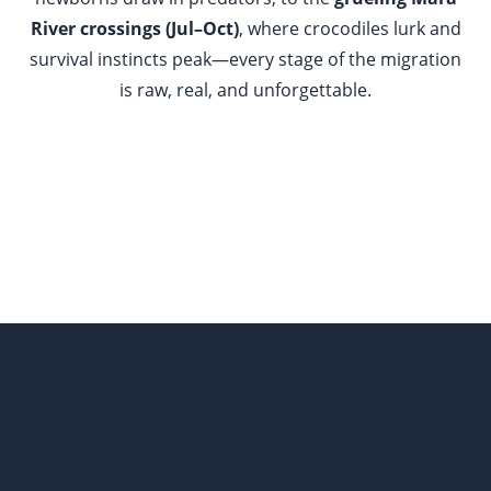
River crossings (Jul–Oct)
, where crocodiles lurk and
survival instincts peak—every stage of the migration
is raw, real, and unforgettable.