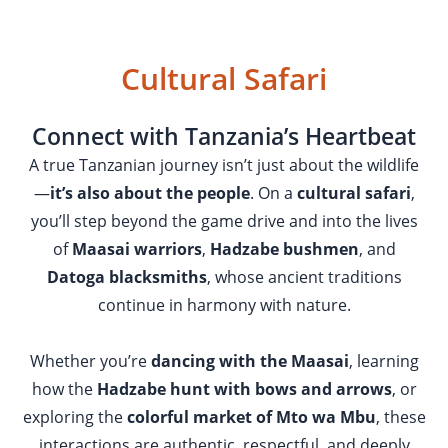
Cultural Safari
Connect with Tanzania’s Heartbeat
A true Tanzanian journey isn’t just about the wildlife
—
it’s also about the people
. On a
cultural safari
,
you’ll step beyond the game drive and into the lives
of
Maasai warriors
,
Hadzabe bushmen
, and
Datoga blacksmiths
, whose ancient traditions
continue in harmony with nature.
Whether you’re
dancing with the Maasai
, learning
how the
Hadzabe hunt with bows and arrows
, or
exploring the
colorful market of Mto wa Mbu
, these
interactions are authentic, respectful, and deeply