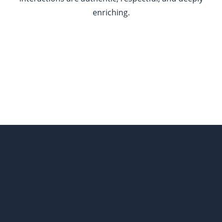
enriching.