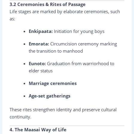
3.2 Ceremonies & Rites of Passage
Life stages are marked by elaborate ceremonies, such
as:
Enkipaata:
Initiation for young boys
Emorata:
Circumcision ceremony marking
the transition to manhood
Eunoto:
Graduation from warriorhood to
elder status
Marriage ceremonies
Age-set gatherings
These rites strengthen identity and preserve cultural
continuity.
4. The Maasai Way of Life