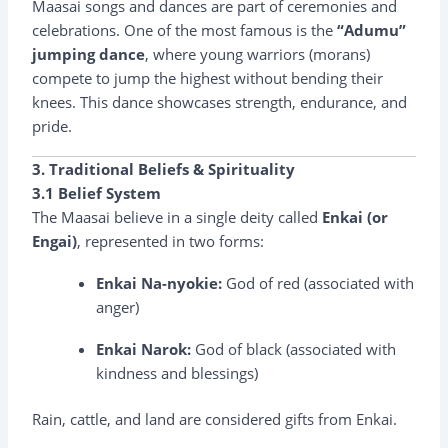
Maasai songs and dances are part of ceremonies and
celebrations. One of the most famous is the
“Adumu”
jumping dance
, where young warriors (morans)
compete to jump the highest without bending their
knees. This dance showcases strength, endurance, and
pride.
3. Traditional Beliefs & Spirituality
3.1 Belief System
The Maasai believe in a single deity called
Enkai (or
Engai)
, represented in two forms:
Enkai Na-nyokie:
God of red (associated with
anger)
Enkai Narok:
God of black (associated with
kindness and blessings)
Rain, cattle, and land are considered gifts from Enkai.