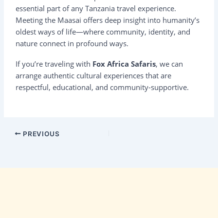
essential part of any Tanzania travel experience.
Meeting the Maasai offers deep insight into humanity’s
oldest ways of life—where community, identity, and
nature connect in profound ways.
If you’re traveling with
Fox Africa Safaris
, we can
arrange authentic cultural experiences that are
respectful, educational, and community-supportive.
PREVIOUS