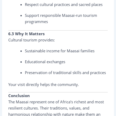
Respect cultural practices and sacred places
Support responsible Maasai-run tourism
programmes
6.3 Why It Matters
Cultural tourism provides:
Sustainable income for Maasai families
Educational exchanges
Preservation of traditional skills and practices
Your visit directly helps the community.
Conclusion
The Maasai represent one of Africa’s richest and most
resilient cultures. Their traditions, values, and
harmonious relationship with nature make them an