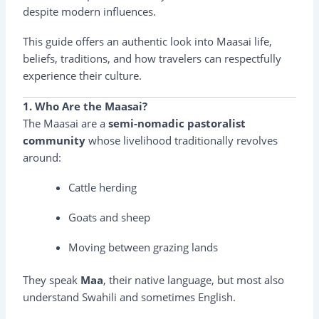
despite modern influences.
This guide offers an authentic look into Maasai life,
beliefs, traditions, and how travelers can respectfully
experience their culture.
1. Who Are the Maasai?
The Maasai are a
semi-nomadic pastoralist
community
whose livelihood traditionally revolves
around:
Cattle herding
Goats and sheep
Moving between grazing lands
They speak
Maa
, their native language, but most also
understand Swahili and sometimes English.