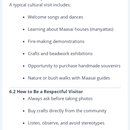
A typical cultural visit includes:
Welcome songs and dances
Learning about Maasai houses (manyattas)
Fire-making demonstrations
Crafts and beadwork exhibitions
Opportunity to purchase handmade souvenirs
Nature or bush walks with Maasai guides
6.2 How to Be a Respectful Visitor
Always ask before taking photos
Buy crafts directly from the community
Listen, observe, and avoid stereotypes