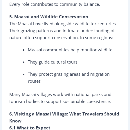
Every role contributes to community balance.
5. Maasai and Wildlife Conservation
The Maasai have lived alongside wildlife for centuries.
Their grazing patterns and intimate understanding of
nature often support conservation. In some regions:
Maasai communities help monitor wildlife
They guide cultural tours
They protect grazing areas and migration
routes
Many Maasai villages work with national parks and
tourism bodies to support sustainable coexistence.
6. Visiting a Maasai Village: What Travelers Should
Know
6.1 What to Expect