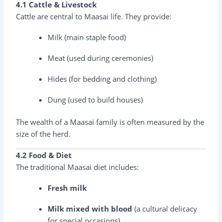
4.1 Cattle & Livestock
Cattle are central to Maasai life. They provide:
Milk (main staple food)
Meat (used during ceremonies)
Hides (for bedding and clothing)
Dung (used to build houses)
The wealth of a Maasai family is often measured by the
size of the herd.
4.2 Food & Diet
The traditional Maasai diet includes:
Fresh milk
Milk mixed with blood
(a cultural delicacy
for special occasions)