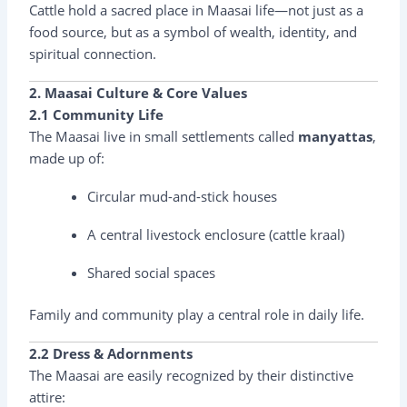
Cattle hold a sacred place in Maasai life—not just as a
food source, but as a symbol of wealth, identity, and
spiritual connection.
2. Maasai Culture & Core Values
2.1 Community Life
The Maasai live in small settlements called
manyattas
,
made up of:
Circular mud-and-stick houses
A central livestock enclosure (cattle kraal)
Shared social spaces
Family and community play a central role in daily life.
2.2 Dress & Adornments
The Maasai are easily recognized by their distinctive
attire: