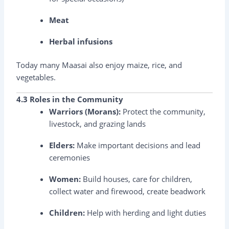
Meat
Herbal infusions
Today many Maasai also enjoy maize, rice, and
vegetables.
4.3 Roles in the Community
Warriors (Morans):
Protect the community,
livestock, and grazing lands
Elders:
Make important decisions and lead
ceremonies
Women:
Build houses, care for children,
collect water and firewood, create beadwork
Children:
Help with herding and light duties