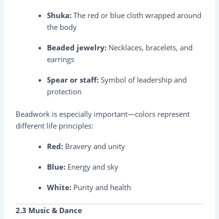
Shuka:
The red or blue cloth wrapped around
the body
Beaded jewelry:
Necklaces, bracelets, and
earrings
Spear or staff:
Symbol of leadership and
protection
Beadwork is especially important—colors represent
different life principles:
Red:
Bravery and unity
Blue:
Energy and sky
White:
Purity and health
2.3 Music & Dance