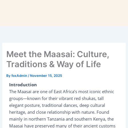
Meet the Maasai: Culture,
Traditions & Way of Life
By
foxAdmin
/
November 15, 2025
Introduction
The Maasai are one of East Africa’s most iconic ethnic
groups—known for their vibrant red shukas, tall
elegant posture, traditional dances, deep cultural
heritage, and close relationship with nature. Found
mainly in northern Tanzania and southern Kenya, the
Maasai have preserved many of their ancient customs