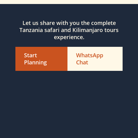
Let us share with you the complete
Tanzania safari and Kilimanjaro tours
experience.
Start
WhatsApp
Planning
Chat